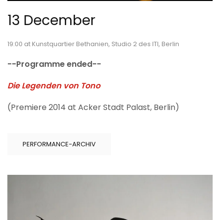
13 December
19:00 at Kunstquartier Bethanien, Studio 2 des ITI, Berlin
--Programme ended--
Die Legenden von Tono
(Premiere 2014 at Acker Stadt Palast, Berlin)
PERFORMANCE-ARCHIV