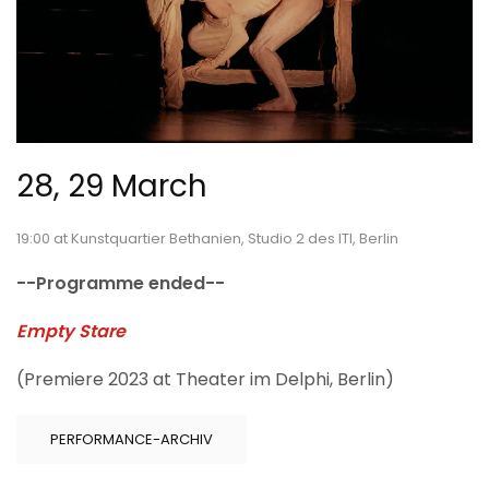
28, 29 March
19:00 at Kunstquartier Bethanien, Studio 2 des ITI, Berlin
--Programme ended--
Empty Stare
(Premiere 2023 at Theater im Delphi, Berlin)
PERFORMANCE-ARCHIV