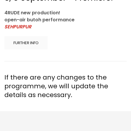
4RUDE new production!
open-air butoh performance
SEHPURPUR
FURTHER INFO
If there are any changes to the
programme, we will update the
details as necessary.