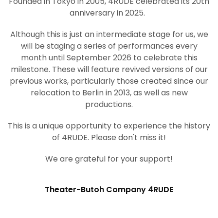
Founded in Tokyo in 2005, 4RUDE celebrated its 20th
anniversary in 2025.
Although this is just an intermediate stage for us, we
will be staging a series of performances every
month until September 2026 to celebrate this
milestone. These will feature revived versions of our
previous works, particularly those created since our
relocation to Berlin in 2013, as well as new
productions.
This is a unique opportunity to experience the history
of 4RUDE. Please don't miss it!
We are grateful for your support!
Theater-Butoh Company 4RUDE