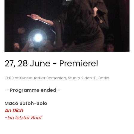
27, 28 June - Premiere!
19:00 at Kunstquartier Bethanien, Studio 2 des ITI, Berlin
--Programme ended--
Maco Butoh-Solo
An Dich
-Ein letzter Brief