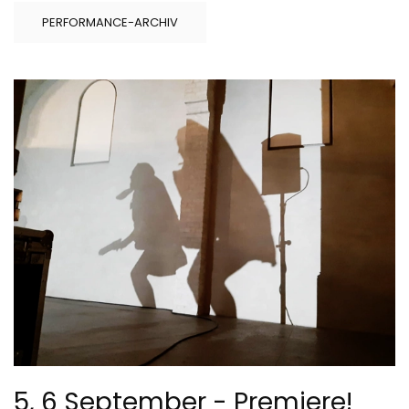
PERFORMANCE-ARCHIV
5, 6 September - Premiere!