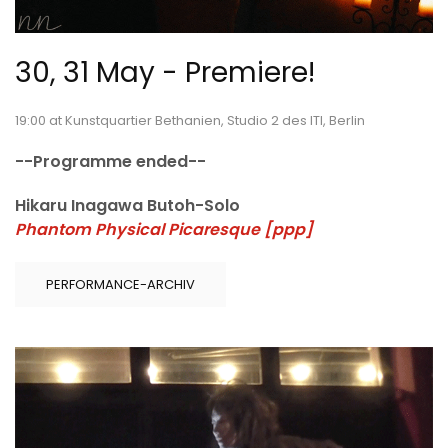
30, 31 May - Premiere!
19:00 at Kunstquartier Bethanien, Studio 2 des ITI, Berlin
--Programme ended--
Hikaru Inagawa Butoh-Solo
Phantom Physical Picaresque [ppp]
PERFORMANCE-ARCHIV