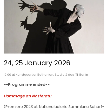
24, 25 January 2026
19:00 at Kunstquartier Bethanien, Studio 2 des ITI, Berlin
--Programme ended--
Hommage an Nosferatu
(Premiere 2023 at Nationalgalerie Sammlung Scharf-