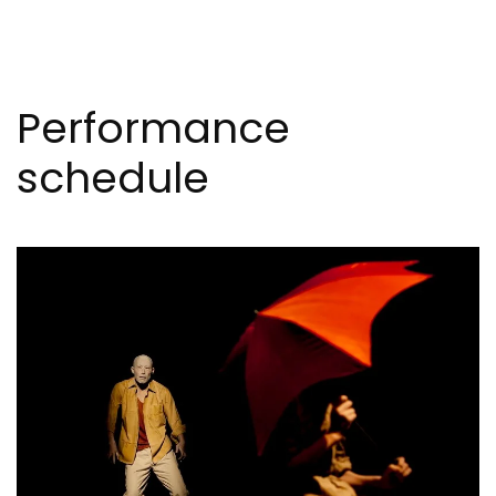
Performance
schedule