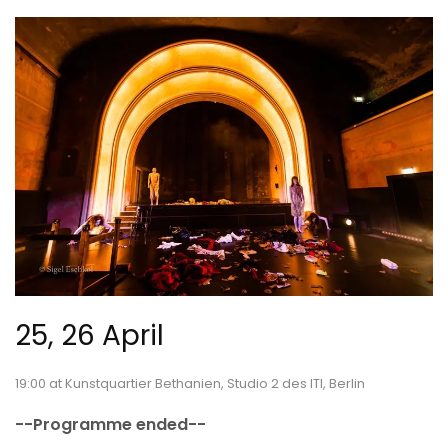
25, 26 April
19:00 at Kunstquartier Bethanien, Studio 2 des ITI, Berlin
--Programme ended--