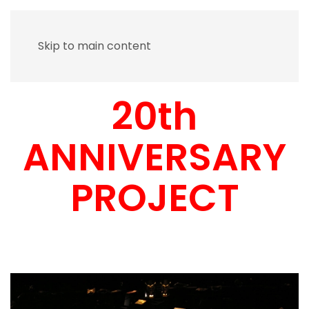
Skip to main content
20th
ANNIVERSARY
PROJECT