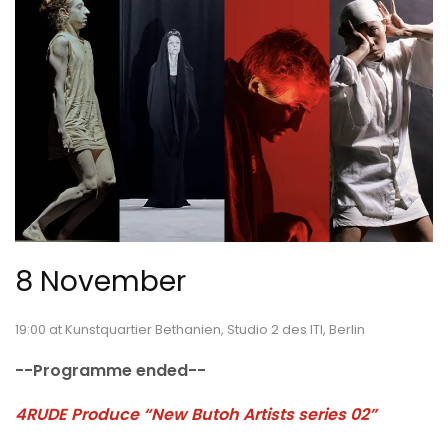
8 November
19:00 at Kunstquartier Bethanien, Studio 2 des ITI, Berlin
--Programme ended--
4RUDE Produce “New Butoh Artists series 02”