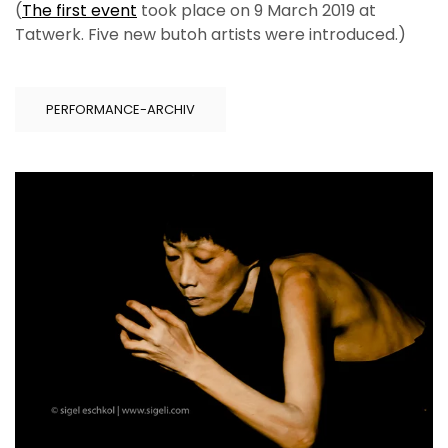
(
The first event
took place on 9 March 2019 at
Tatwerk. Five new butoh artists were introduced.)
PERFORMANCE-ARCHIV