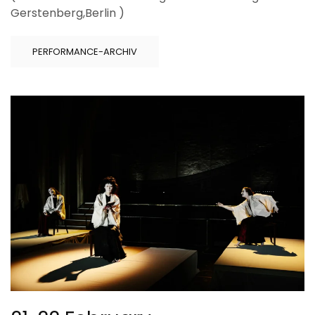
Gerstenberg,Berlin )
PERFORMANCE-ARCHIV