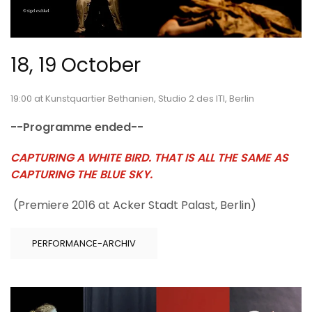
18, 19 October
19:00 at Kunstquartier Bethanien, Studio 2 des ITI, Berlin
--Programme ended--
CAPTURING A WHITE BIRD. THAT IS ALL THE SAME AS
CAPTURING THE BLUE SKY.
(Premiere 2016 at Acker Stadt Palast, Berlin)
PERFORMANCE-ARCHIV