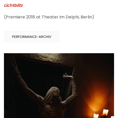
Lichtblitz
(Premiere 2018 at Theater im Delphi, Berlin)
PERFORMANCE-ARCHIV