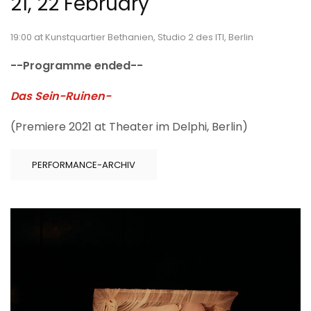
21, 22 February
19:00 at Kunstquartier Bethanien, Studio 2 des ITI, Berlin
--Programme ended--
Das Sein-Ruinen-
(Premiere 2021 at Theater im Delphi, Berlin)
PERFORMANCE-ARCHIV